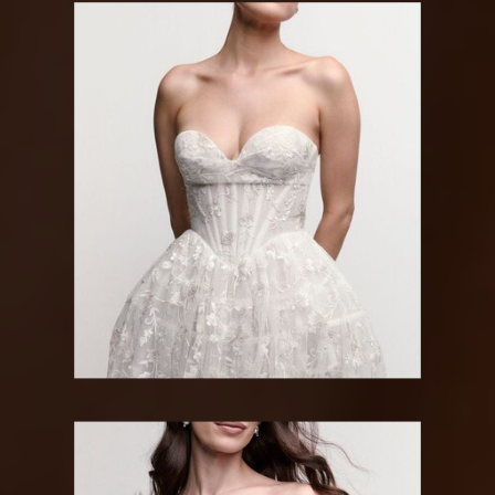
WATTERS