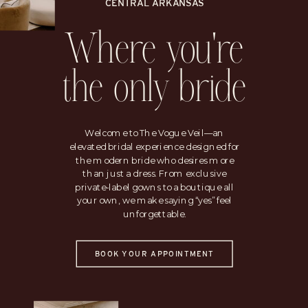
CENTRAL ARKANSAS
Where you're
the only bride
Welcome to The Vogue Veil—an
elevated bridal experience designed for
the modern bride who desires more
than just a dress. From exclusive
private-label gowns to a boutique all
your own, we make saying “yes” feel
unforgettable.
BOOK YOUR APPOINTMENT