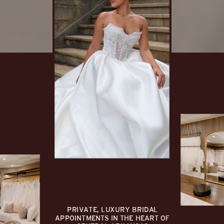
PRIVATE, LUXURY BRIDAL
APPOINTMENTS IN THE HEART OF