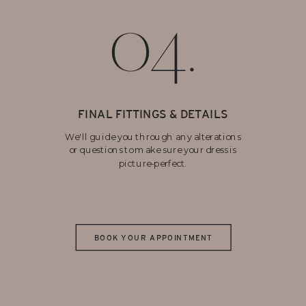
04.
FINAL FITTINGS & DETAILS
We'll guide you through any alterations
or questions to make sure your dress is
picture-perfect.
BOOK YOUR APPOINTMENT