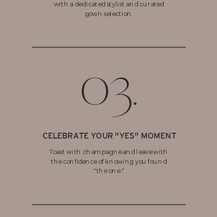
with a dedicated stylist and curated
gown selection.
03.
CELEBRATE YOUR "YES" MOMENT
Toast with champagne and leave with
the confidence of knowing you found
"the one."