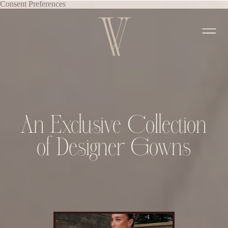
Consent Preferences
An Exclusive Collection
of Designer Gowns