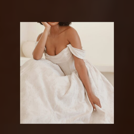
MARTINA
LIANA