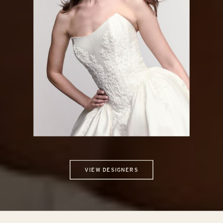
LOCKET
VIEW DESIGNERS