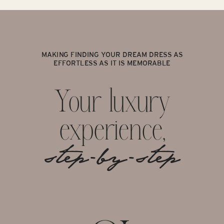
MAKING FINDING YOUR DREAM DRESS AS
EFFORTLESS AS IT IS MEMORABLE
Your luxury
experience,
step-by-step