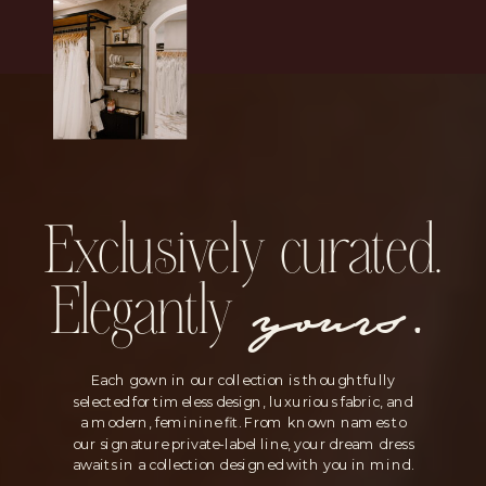
Exclusively curated.
yours.
Elegantly
Each gown in our collection is thoughtfully
selected for timeless design, luxurious fabric, and
a modern, feminine fit. From known names to
our signature private-label line, your dream dress
awaits in a collection designed with you in mind.