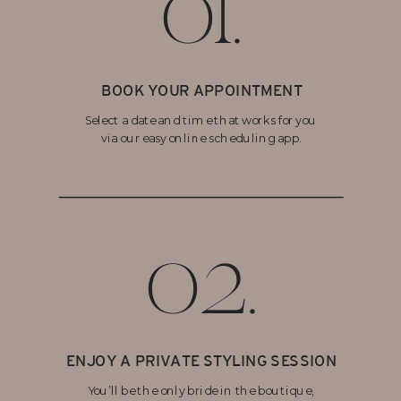
01.
BOOK YOUR APPOINTMENT
Select a date and time that works for you
via our easy online scheduling app.
02.
ENJOY A PRIVATE STYLING SESSION
You’ll be the only bride in the boutique,