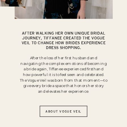
AFTER WALKING HER OWN UNIQUE BRIDAL
JOURNEY, TIFFANEE CREATED THE VOGUE
VEIL TO CHANGE HOW BRIDES EXPERIENCE
DRESS SHOPPING.
After the loss of her first husband and
navigating the complex emotions of becoming
a bride again, Tiffanee experienced firsthand
how powerful it is to feel seen and celebrated.
The Vogue Veil was born from that moment—to
give every bride a space that honors her story
and elevates her experience.
ABOUT VOGUE VEIL