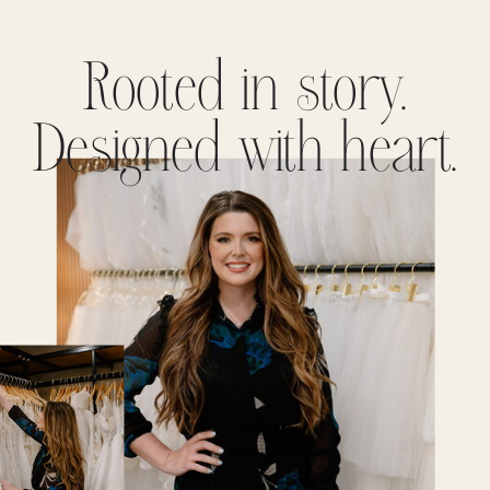
Rooted in story.
Designed with heart.