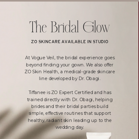
The Bridal Glow
ZO SKINCARE AVAILABLE IN STUDIO
At Vogue Veil, the bridal experience goes
beyond finding your gown. We also offer
ZO Skin Health, a medical-grade skincare
line developed by Dr. Obagi.
Tiffanee is ZO Expert Certified and has
trained directly with Dr. Obagi, helping
brides and their bridal parties build
simple, effective routines that support
healthy, radiant skin leading up to the
wedding day.